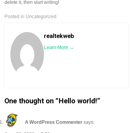
delete it, then start writing!
Posted in
Uncategorized
realtekweb
Learn More →
One thought on “
Hello world!
”
A WordPress Commenter
says: