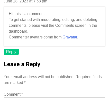
June 28, 2023 at 7:53 pm
Hi, this is a comment.
To get started with moderating, editing, and deleting
comments, please visit the Comments screen in the
dashboard.
Commenter avatars come from
Gravatar
.
Reply
Leave a Reply
Your email address will not be published.
Required fields
are marked
*
Comment
*