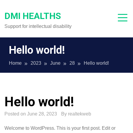
Skip
to
DMI HEALTHS
content
Support for intellectual disability
Hello world!
Home
2023
June
28
Hello world!
Hello world!
Posted on
June 28, 2023
By
realtekweb
Welcome to WordPress. This is your first post. Edit or