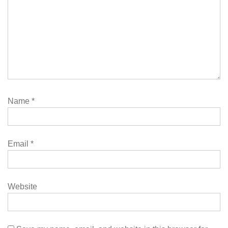
Name
*
Email
*
Website