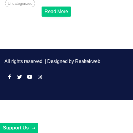
Uncategorized
Read More
All rights reserved. | Designed by
Realtekweb
Support Us