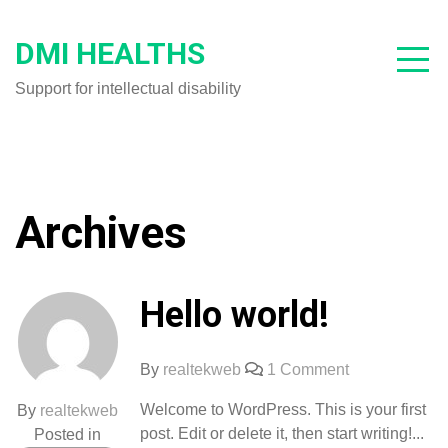
Skip
to
DMI HEALTHS
content
Support for intellectual disability
Archives
Hello world!
on
By
realtekweb
1 Comment
Hello
Welcome to WordPress. This is your first
By
realtekweb
world!
post. Edit or delete it, then start writing!...
Posted in